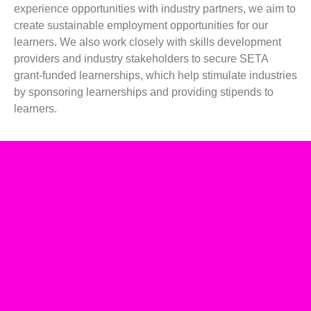
experience opportunities with industry partners, we aim to
create sustainable employment opportunities for our
learners. We also work closely with skills development
providers and industry stakeholders to secure SETA
grant-funded learnerships, which help stimulate industries
by sponsoring learnerships and providing stipends to
learners.