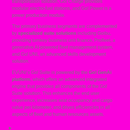
transportation solution, Go! Charge provides
modular electro-fuel stations, and Go! Power is a
power production module.
The primary business segments are complemented
by
specialized suite solutions
including Goibu,
providing turnkey business unit finance, Profleet, a
generative AI-powered fleet management system,
and Go! UNI, an advanced skills development
solution.
EVUNI’s Go! Suite is powered by the
Go! GenAi
platform
, which offers an advanced integrated
engine that provides all components of the Go!
Suite solution. This enhances the end user
experience, increases seat occupancy and cargo
value per kilometer, and drives efficiencies in all
aspects of fleet and human resources assets.