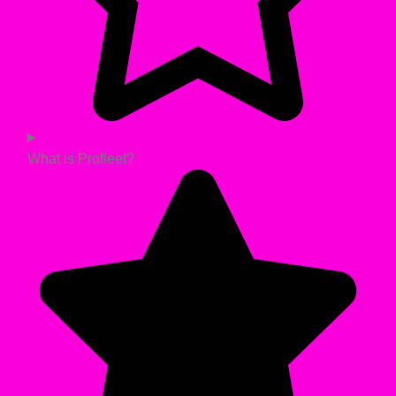
What is Profleet?