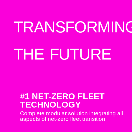
TRANSFORMIN
THE FUTURE
#1 NET-ZERO FLEET
TECHNOLOGY
Complete modular solution integrating all
aspects of net-zero fleet transition