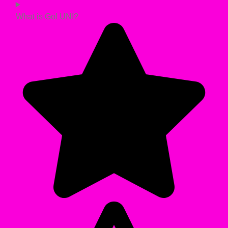
What is Go! UNI?