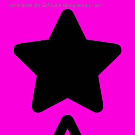
What does the Go! Suite structure look like?