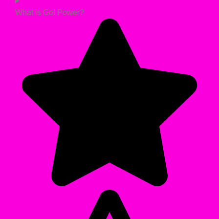
What is Go! Power?