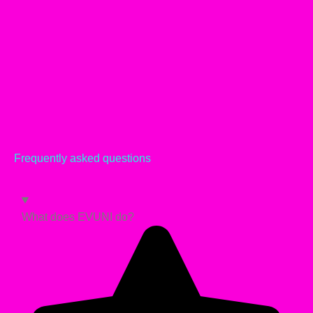
Frequently asked questions
What does EVUNI do?