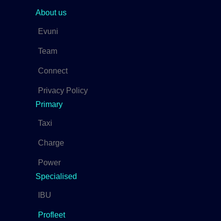
About us
Evuni
Team
Connect
Privacy Policy
Primary
Taxi
Charge
Power
Specialised
IBU
Profleet