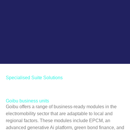
Green bond finance & long
term contracts
Go!
Specialised Suite Solutions
Goibu business units
Goibu offers a range of business-ready modules in the
electromobility sector that are adaptable to local and
regional factors. These modules include EPCM, an
advanced generative Ai platform, green bond finance, and