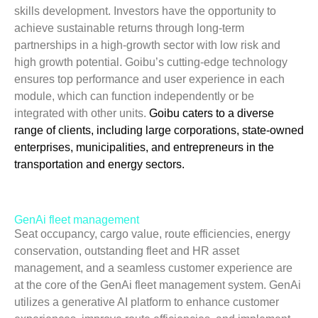
skills development. Investors have the opportunity to
achieve sustainable returns through long-term
partnerships in a high-growth sector with low risk and
high growth potential. Goibu’s cutting-edge technology
ensures top performance and user experience in each
module, which can function independently or be
integrated with other units.
Goibu caters to a diverse
range of clients, including large corporations, state-owned
enterprises, municipalities, and entrepreneurs in the
transportation and energy sectors.
GenAi fleet management
Seat occupancy, cargo value, route efficiencies, energy
conservation, outstanding fleet and HR asset
management, and a seamless customer experience are
at the core of the GenAi fleet management system. GenAi
utilizes a generative AI platform to enhance customer