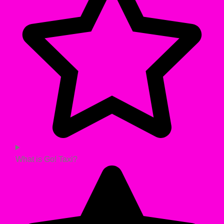
What is Go! Taxi?