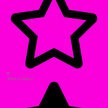
What is Goibu?