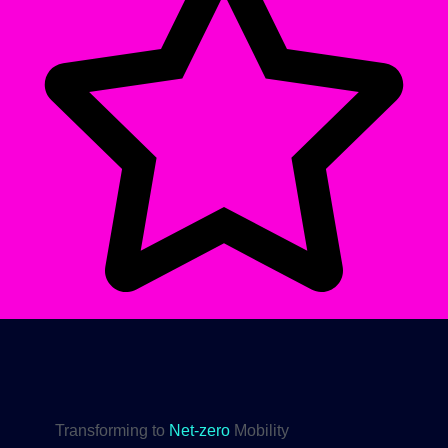
Transforming to
Net-zero
Mobility