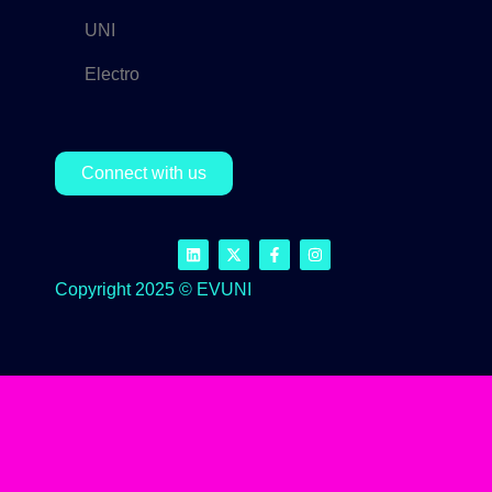
UNI
Electro
Connect with us
Copyright 2025 © EVUNI