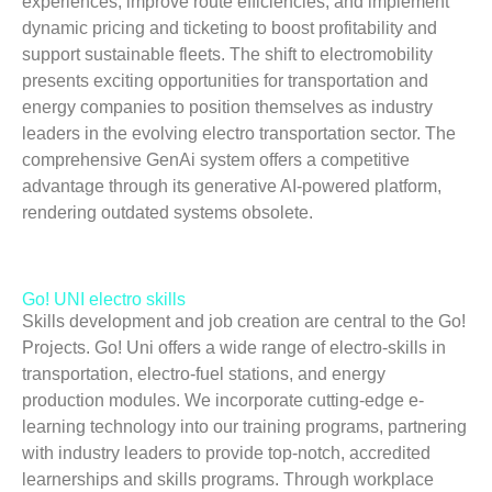
experiences, improve route efficiencies, and implement
dynamic pricing and ticketing to boost profitability and
support sustainable fleets. The shift to electromobility
presents exciting opportunities for transportation and
energy companies to position themselves as industry
leaders in the evolving electro transportation sector. The
comprehensive GenAi system offers a competitive
advantage through its generative AI-powered platform,
rendering outdated systems obsolete.
Go! UNI electro skills
Skills development and job creation are central to the Go!
Projects. Go! Uni offers a wide range of electro-skills in
transportation, electro-fuel stations, and energy
production modules. We incorporate cutting-edge e-
learning technology into our training programs, partnering
with industry leaders to provide top-notch, accredited
learnerships and skills programs. Through workplace