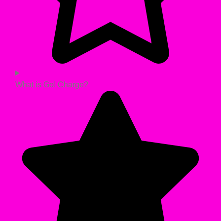
What is Go! Charge?