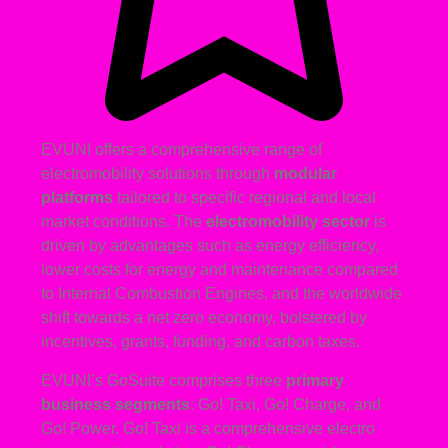
EVUNI offers a comprehensive range of
electromobility solutions through
modular
platforms
tailored to specific regional and local
market conditions. The
electromobility sector
is
driven by advantages such as energy efficiency,
lower costs for energy and maintenance compared
to Internal Combustion Engines, and the worldwide
shift towards a net zero economy, bolstered by
incentives, grants, funding, and carbon taxes.
EVUNI’s GoSuite comprises three
primary
business segments
: Go! Taxi, Go! Charge, and
Go! Power. Go! Taxi is a comprehensive electro